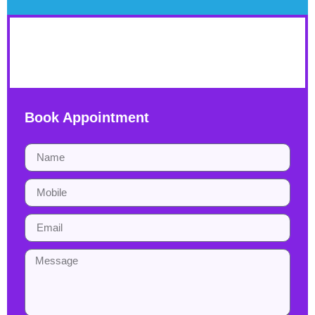
YHDP
Book Appointment