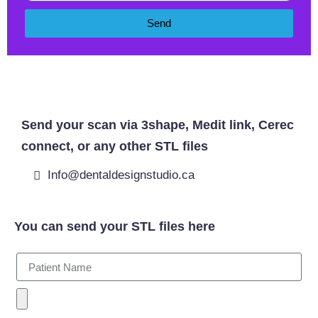
Send
West Byfleet Dentist
Send your scan via 3shape, Medit link, Cerec
connect, or any other STL files
Info@dentaldesignstudio.ca
You can send your STL files here