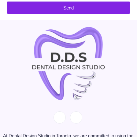
Send
At Dental Design Studio in Toronto, we are committed to using the