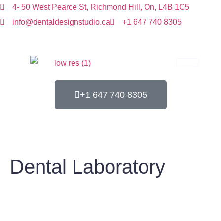
4- 50 West Pearce St, Richmond Hill, On, L4B 1C5
info@dentaldesignstudio.ca
+1 647 740 8305
+1 647 740 8305
Dental Laboratory
Home
Dental Laboratory
Dental Laboratory