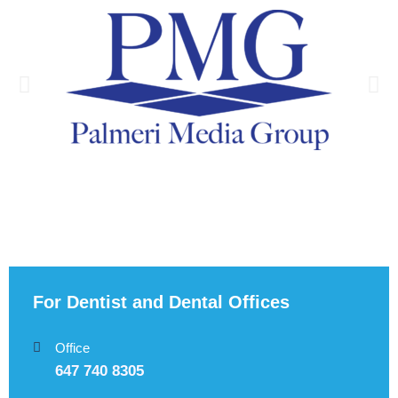
For Dentist and Dental Offices
Office
647 740 8305