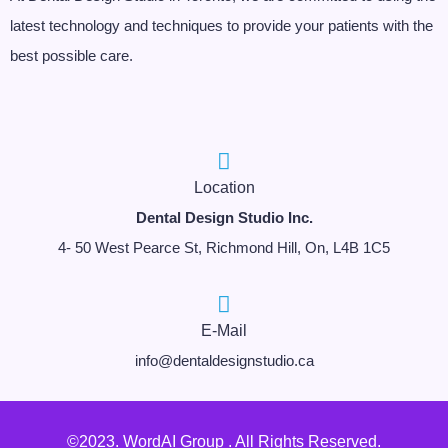
latest technology and techniques to provide your patients with the
best possible care.
Location
Dental Design Studio Inc.
4- 50 West Pearce St, Richmond Hill, On, L4B 1C5
E-Mail
info@dentaldesignstudio.ca
©2023. WordAI Group . All Rights Reserved.