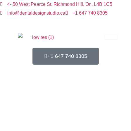
4- 50 West Pearce St, Richmond Hill, On, L4B 1C5
info@dentaldesignstudio.ca
+1 647 740 8305
+1 647 740 8305
Contact us
Home
Contact Us