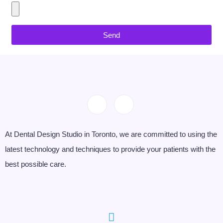
Send
At Dental Design Studio in Toronto, we are committed to using the
latest technology and techniques to provide your patients with the
best possible care.