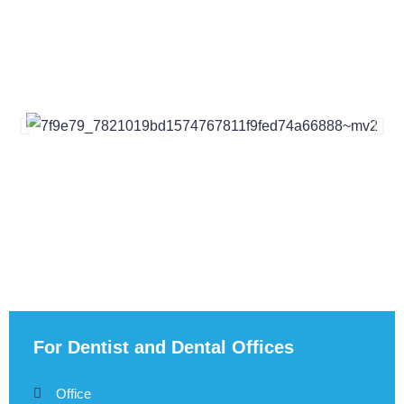
For Dentist and Dental Offices
Office