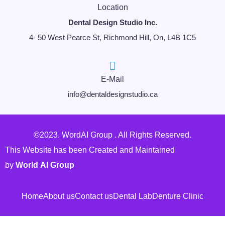
Location
Dental Design Studio Inc.
4- 50 West Pearce St, Richmond Hill, On, L4B 1C5
E-Mail
info@dentaldesignstudio.ca
©2023. WordAI Group . All Rights Reserved.
This Website has been Created and Maintained
by
World AI Group
Dental SEO Experts
Home
About us
Contact us
Dental Lab
Denture Clinic