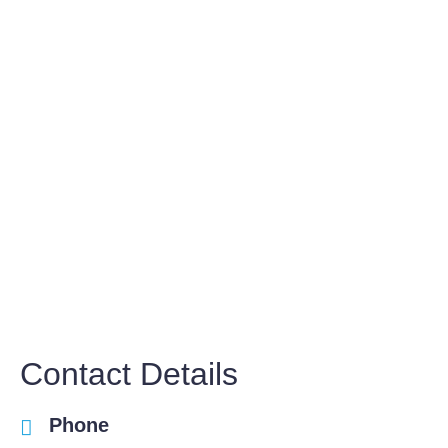
Contact Details
Phone