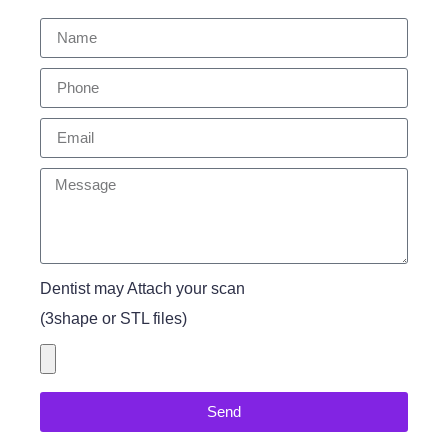
Dentist may Attach your scan
(3shape or STL files)
Send