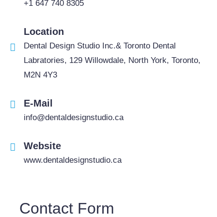
+1 647 740 8305
Location
Dental Design Studio Inc.& Toronto Dental
Labratories, 129 Willowdale, North York, Toronto,
M2N 4Y3
E-Mail
info@dentaldesignstudio.ca
Website
www.dentaldesignstudio.ca
Contact Form