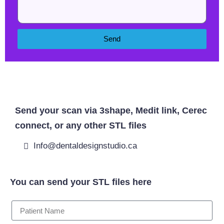
Send
West Byfleet Dentist
Send your scan via 3shape, Medit link, Cerec
connect, or any other STL files
Info@dentaldesignstudio.ca
You can send your STL files here