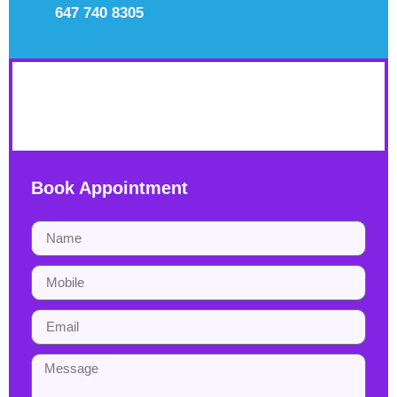
647 740 8305
YHDP
Book Appointment